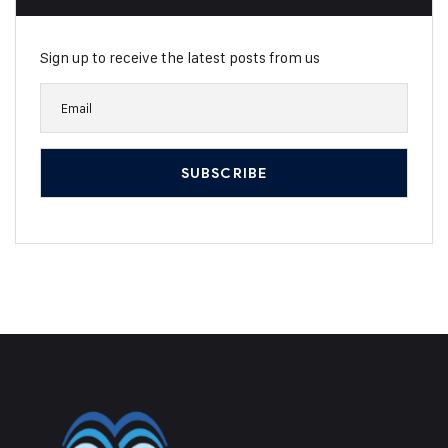
Sign up to receive the latest posts from us