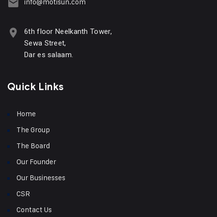
info@motisun.com
6th floor Neelkanth Tower,
Sewa Street,
Dar es salaam.
Quick Links
Home
The Group
The Board
Our Founder
Our Businesses
CSR
Contact Us