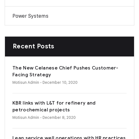
Power Systems
Recent Posts
The New Celanese Chief Pushes Customer-
Facing Strategy
Motisun Admin
- December 10, 2020
KBR links with L&T for refinery and
petrochemical projects
Motisun Admin
- December 8, 2020
Lean service well operations with HR practices