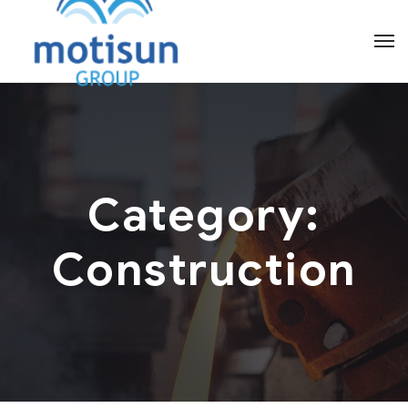
Category:
Construction