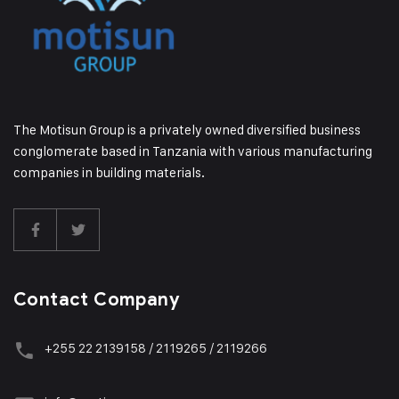
The Motisun Group is a privately owned diversified business
conglomerate based in Tanzania with various manufacturing
companies in building materials.
Contact Company
+255 22 2139158 / 2119265 / 2119266