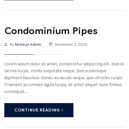
Condominium Pipes
By
Motisun Admin
December 2, 2020
Lorem ipsum dolor sit amet, consectetur adipiscing elit. Duis id
lacinia turpis, mollis vulputate neque. Sed scelerisque
dignissim faucibus. Donec eu iaculis neque, quis ultricies turpis.
Praesent accumsan ligula turpis, sit amet aliquet nunc finibus
consequat...
CONTINUE READING