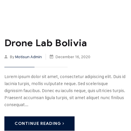
Drone Lab Bolivia
By
Motisun Admin
December 16, 2020
Lorem ipsum dolor sit amet, consectetur adipiscing elit. Duis id
lacinia turpis, mollis vulputate neque. Sed scelerisque
dignissim faucibus. Donec eu iaculis neque, quis ultricies turpis.
Praesent accumsan ligula turpis, sit amet aliquet nunc finibus
consequat...
CONTINUE READING