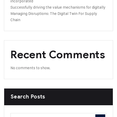
incorporated
Successfully driving the value mechanisms for digitally
Managing Disruptions: The Digital Twin For Supply
Chain
Recent Comments
No comments to show.
Search Posts