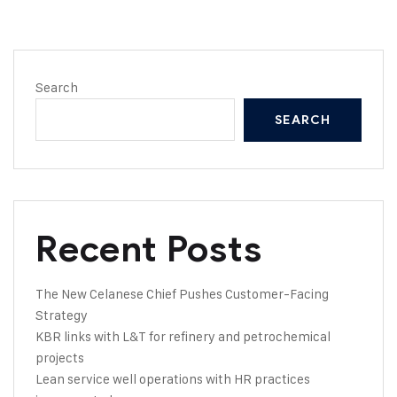
Search
SEARCH
Recent Posts
The New Celanese Chief Pushes Customer-Facing
Strategy
KBR links with L&T for refinery and petrochemical
projects
Lean service well operations with HR practices