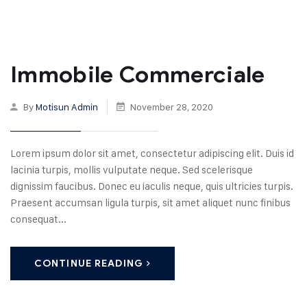
Immobile Commerciale
By
Motisun Admin
November 28, 2020
Lorem ipsum dolor sit amet, consectetur adipiscing elit. Duis id
lacinia turpis, mollis vulputate neque. Sed scelerisque
dignissim faucibus. Donec eu iaculis neque, quis ultricies turpis.
Praesent accumsan ligula turpis, sit amet aliquet nunc finibus
consequat...
CONTINUE READING