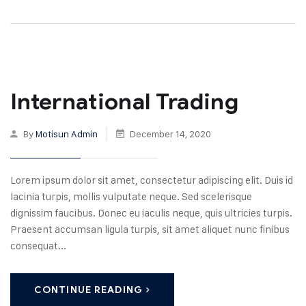
International Trading
By
Motisun Admin
December 14, 2020
Lorem ipsum dolor sit amet, consectetur adipiscing elit. Duis id
lacinia turpis, mollis vulputate neque. Sed scelerisque
dignissim faucibus. Donec eu iaculis neque, quis ultricies turpis.
Praesent accumsan ligula turpis, sit amet aliquet nunc finibus
consequat...
CONTINUE READING