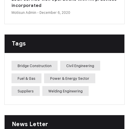
incorporated
Motisun Admin
- December 6, 2020
Tags
Bridge Construction
Civil Engineering
Fuel & Gas
Power & Energy Sector
Suppliers
Welding Engineering
News Letter