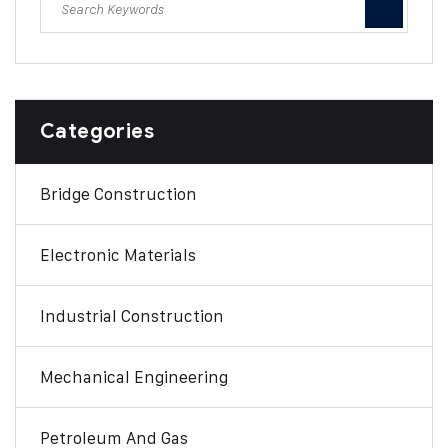
Categories
Bridge Construction
Electronic Materials
Industrial Construction
Mechanical Engineering
Petroleum And Gas