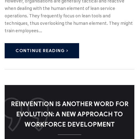
However, organisations are generally tactical and reactive
when dealing with the human element of lean service
operations. They frequently focus on lean tools and
techniques, thus overlooking the human element. They might
train employees...
CONTINUE READING
REINVENTION IS ANOTHER WORD FOR
EVOLUTION: A NEW APPROACH TO
WORKFORCE DEVELOPMENT