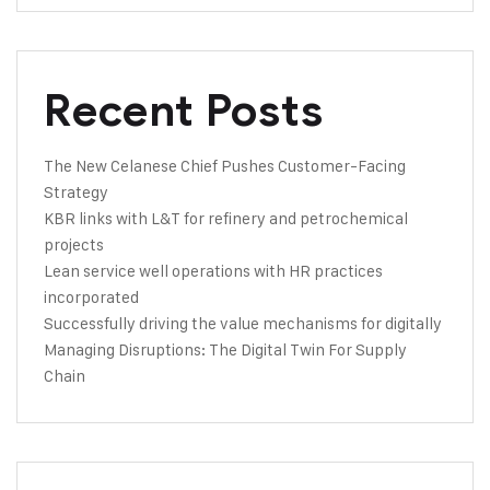
Recent Posts
The New Celanese Chief Pushes Customer-Facing
Strategy
KBR links with L&T for refinery and petrochemical
projects
Lean service well operations with HR practices
incorporated
Successfully driving the value mechanisms for digitally
Managing Disruptions: The Digital Twin For Supply
Chain