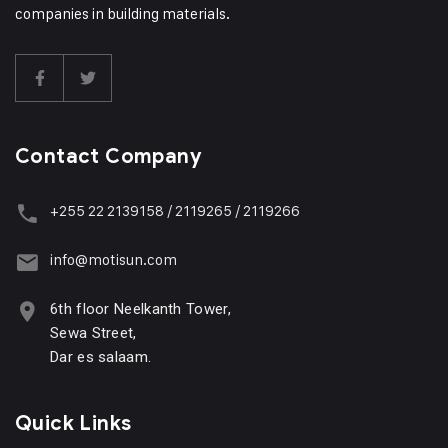
companies in building materials.
Contact Company
+255 22 2139158 / 2119265 / 2119266
info@motisun.com
6th floor Neelkanth Tower,
Sewa Street,
Dar es salaam.
Quick Links