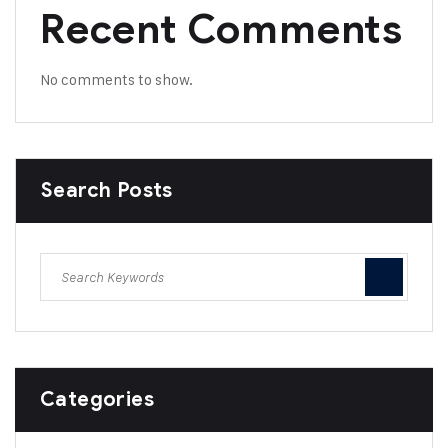
Recent Comments
No comments to show.
Search Posts
Categories