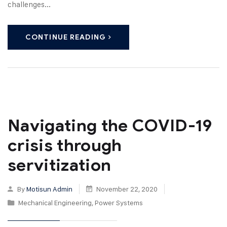
challenges...
CONTINUE READING
Navigating the COVID-19
crisis through
servitization
By
Motisun Admin
November 22, 2020
Mechanical Engineering
,
Power Systems