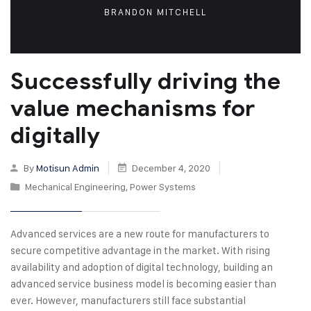
BRANDON MITCHELL
Successfully driving the
value mechanisms for
digitally
By
Motisun Admin
December 4, 2020
Mechanical Engineering
,
Power Systems
Advanced services are a new route for manufacturers to
secure competitive advantage in the market. With rising
availability and adoption of digital technology, building an
advanced service business model is becoming easier than
ever. However, manufacturers still face substantial