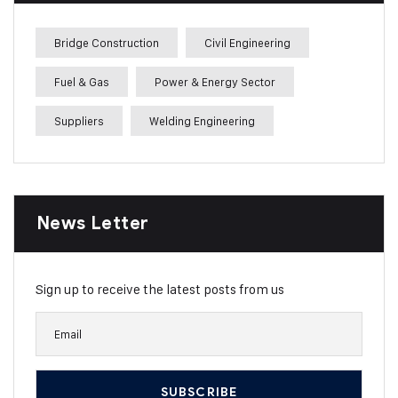
Bridge Construction
Civil Engineering
Fuel & Gas
Power & Energy Sector
Suppliers
Welding Engineering
News Letter
Sign up to receive the latest posts from us