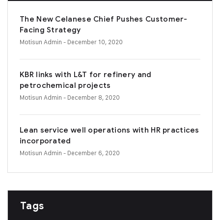
The New Celanese Chief Pushes Customer-
Facing Strategy
Motisun Admin
- December 10, 2020
KBR links with L&T for refinery and
petrochemical projects
Motisun Admin
- December 8, 2020
Lean service well operations with HR practices
incorporated
Motisun Admin
- December 6, 2020
Tags