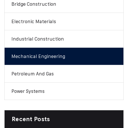
Bridge Construction
Electronic Materials
Industrial Construction
Mechanical Engineering
Petroleum And Gas
Power Systems
Recent Posts