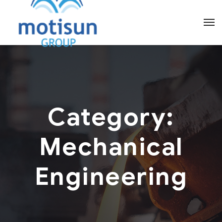
Category:
Mechanical
Engineering