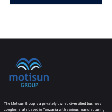
The Motisun Group is a privately owned diversified business
conglomerate based in Tanzania with various manufacturing