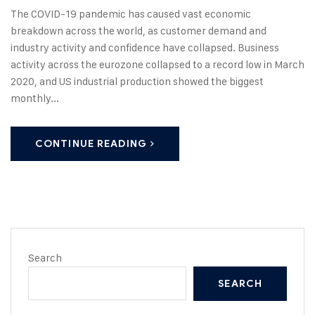
The COVID-19 pandemic has caused vast economic
breakdown across the world, as customer demand and
industry activity and confidence have collapsed. Business
activity across the eurozone collapsed to a record low in March
2020, and US industrial production showed the biggest
monthly...
CONTINUE READING
Search
SEARCH