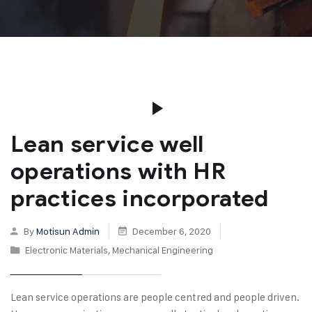
Lean service well
operations with HR
practices incorporated
By
Motisun Admin
December 6, 2020
Electronic Materials
,
Mechanical Engineering
Lean service operations are people centred and people driven.