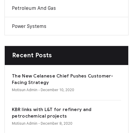
Petroleum And Gas
Power Systems
Recent Posts
The New Celanese Chief Pushes Customer-
Facing Strategy
Motisun Admin
- December 10, 2020
KBR links with L&T for refinery and
petrochemical projects
Motisun Admin
- December 8, 2020