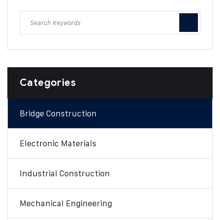
Categories
Bridge Construction
Electronic Materials
Industrial Construction
Mechanical Engineering