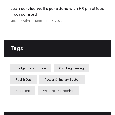
Lean service well operations with HR practices
incorporated
Motisun Admin
- December 6, 2020
Tags
Bridge Construction
Civil Engineering
Fuel & Gas
Power & Energy Sector
Suppliers
Welding Engineering