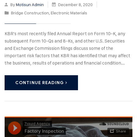
By
Motisun Admin
December 8, 2020
Bridge Construction
,
Electronic Materials
KBR's most recently filed Annual Report on Form 10-K, any
subsequent Form 10-Qs and 8-Ks, and other U.S. Securities
and Exchange Commission filings discuss some of the
important risk factors that KBR has identified that may affect
the business, results of operations and financial condition...
CONTINUE READING