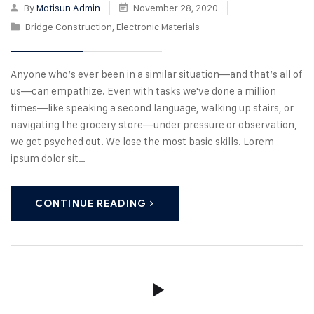
By
Motisun Admin
November 28, 2020
Bridge Construction
,
Electronic Materials
Anyone who’s ever been in a similar situation—and that’s all of
us—can empathize. Even with tasks we've done a million
times—like speaking a second language, walking up stairs, or
navigating the grocery store—under pressure or observation,
we get psyched out. We lose the most basic skills. Lorem
ipsum dolor sit…
CONTINUE READING