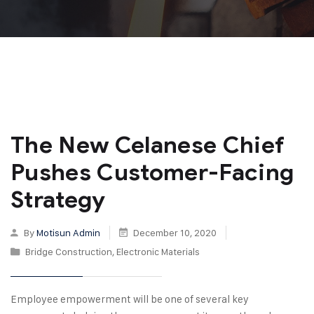
The New Celanese Chief
Pushes Customer-Facing
Strategy
By
Motisun Admin
December 10, 2020
Bridge Construction
,
Electronic Materials
Employee empowerment will be one of several key