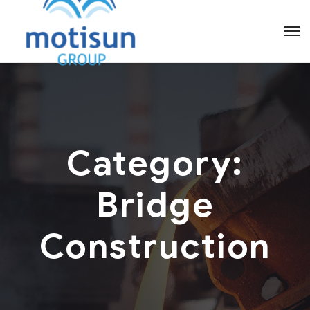
Category:
Bridge
Construction