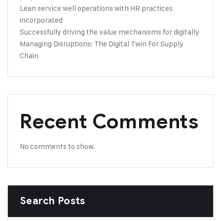
Lean service well operations with HR practices
incorporated
Successfully driving the value mechanisms for digitally
Managing Disruptions: The Digital Twin For Supply
Chain
Recent Comments
No comments to show.
Search Posts