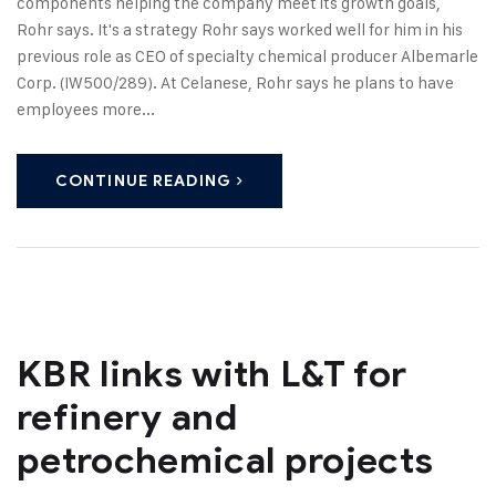
components helping the company meet its growth goals,
Rohr says. It's a strategy Rohr says worked well for him in his
previous role as CEO of specialty chemical producer Albemarle
Corp. (IW500/289). At Celanese, Rohr says he plans to have
employees more...
CONTINUE READING
KBR links with L&T for
refinery and
petrochemical projects