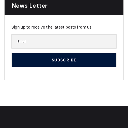
News Letter
Sign up to receive the latest posts from us