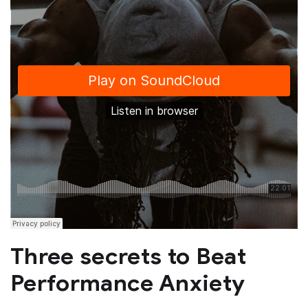
Three secrets to Beat
Performance Anxiety