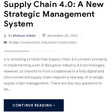
Supply Chain 4.0: A New
Strategic Management
System
By
Motisun Admin
November 26, 2020
Bridge Construction
,
Industrial Construction
It is tempting to think that Supply Chain 4.0 consists primarily
in implementing a set of disruptive Industry 4.0 technologies.
However, to transform from a traditional to a fully digital and
interconnected supply chain requires a new way of strategic
supply chain management. There are four key questions to
be…
CONTINUE READING