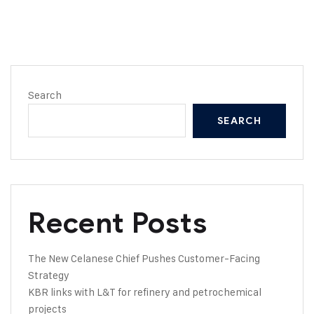
Search
SEARCH
Recent Posts
The New Celanese Chief Pushes Customer-Facing
Strategy
KBR links with L&T for refinery and petrochemical
projects