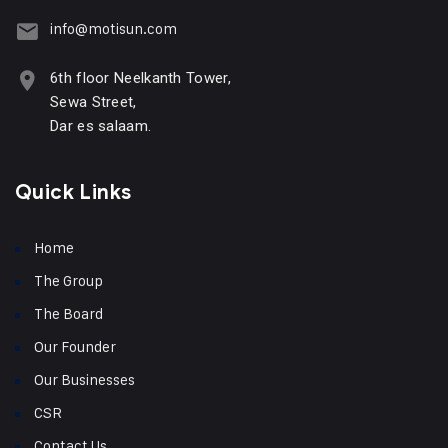
info@motisun.com
6th floor Neelkanth Tower,
Sewa Street,
Dar es salaam.
Quick Links
Home
The Group
The Board
Our Founder
Our Businesses
CSR
Contact Us