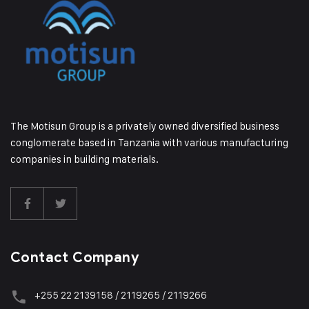
The Motisun Group is a privately owned diversified business
conglomerate based in Tanzania with various manufacturing
companies in building materials.
Contact Company
+255 22 2139158 / 2119265 / 2119266