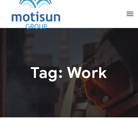
Tag:
Work