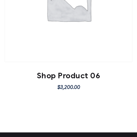
Shop Product 06
$
3,200.00