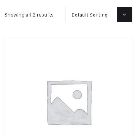
Showing all 2 results
Default Sorting