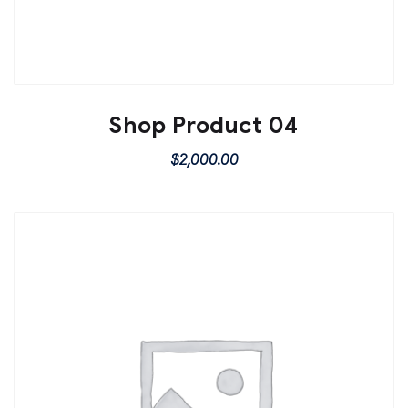
Shop Product 04
$
2,000.00