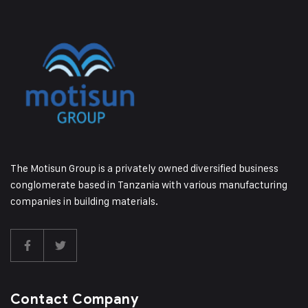
The Motisun Group is a privately owned diversified business
conglomerate based in Tanzania with various manufacturing
companies in building materials.
Contact Company