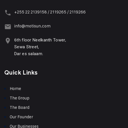
+255 22 2139158 / 2119265 / 2119266
info@motisun.com
6th floor Neelkanth Tower,
Sewa Street,
Dar es salaam.
Quick Links
Home
The Group
The Board
Our Founder
Our Businesses