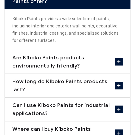
Paints offer?
Kiboko Paints provides a wide selection of paints,
including interior and exterior wall paints, decorative
finishes, industrial coatings, and specialized solutions
for different surfaces.
Are Kiboko Paints products
environmentally friendly?
How long do Kiboko Paints products
last?
Can I use Kiboko Paints for industrial
applications?
Where can I buy Kiboko Paints