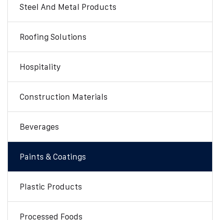
Steel And Metal Products
Roofing Solutions
Hospitality
Construction Materials
Beverages
Paints & Coatings
Plastic Products
Processed Foods