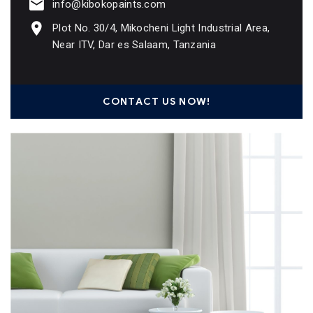
info@kibokopaints.com
Plot No. 30/4, Mikocheni Light Industrial Area,
Near ITV, Dar es Salaam, Tanzania
CONTACT US NOW!