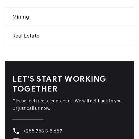
Mining
Real Estate
LET’S START WORKING
TOGETHER
Please feel free to contact us. We will get back to you.
Or just call us now.
+255 758 818 657