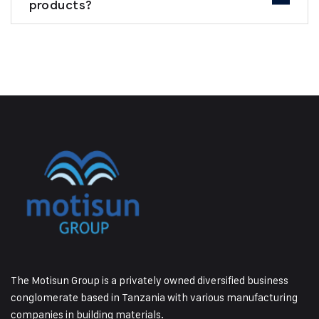
products?
The Motisun Group is a privately owned diversified business
conglomerate based in Tanzania with various manufacturing
companies in building materials.