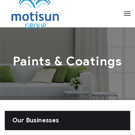
Paints & Coatings
Our Businesses