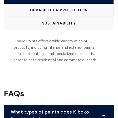
DURABILITY & PROTECTION
SUSTAINABILITY
Kiboko Paints offers a wide variety of paint
products, including interior and exterior paints,
industrial coatings, and specialized finishes that
cater to both residential and commercial needs.
FAQs
What types of paints does Kiboko