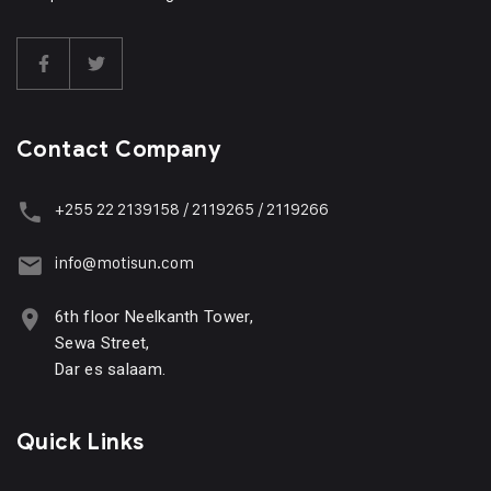
Contact Company
+255 22 2139158 / 2119265 / 2119266
info@motisun.com
6th floor Neelkanth Tower,
Sewa Street,
Dar es salaam.
Quick Links