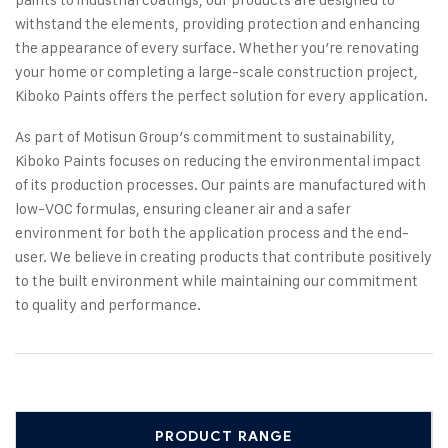
withstand the elements, providing protection and enhancing
the appearance of every surface. Whether you’re renovating
your home or completing a large-scale construction project,
Kiboko Paints offers the perfect solution for every application.
As part of Motisun Group’s commitment to sustainability,
Kiboko Paints focuses on reducing the environmental impact
of its production processes. Our paints are manufactured with
low-VOC formulas, ensuring cleaner air and a safer
environment for both the application process and the end-
user. We believe in creating products that contribute positively
to the built environment while maintaining our commitment
to quality and performance.
PRODUCT RANGE