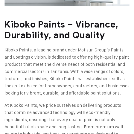
Kiboko Paints – Vibrance,
Durability, and Quality
Kiboko Paints, a leading brand under Motisun Group’s Paints
and Coatings division, is dedicated to offering high-quality paint
products that meet the diverse needs of both residential and
commercial sectors in Tanzania. With a wide range of colors,
textures, and finishes, Kiboko Paints has established itself as
the go-to choice for homeowners, contractors, and businesses
looking for vibrant, durable, and affordable paint solutions.
At Kiboko Paints, we pride ourselves on delivering products
that combine advanced technology with eco-friendly
ingredients, ensuring that every coat of paint is not only
beautiful but also safe and long-lasting. From premium wall
paints to industrial coatings, our products are designed to